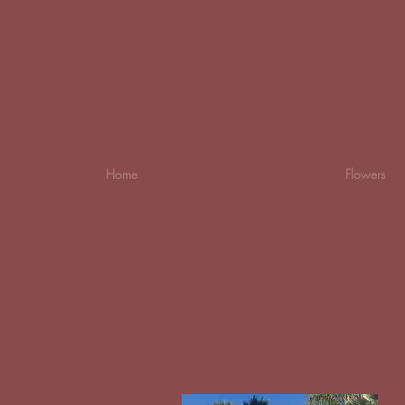
Home
Flowers