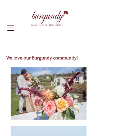
We love our Burgundy community!