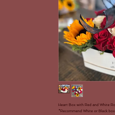
Heart Box with Red and White Ro
*Recommend White or Black box, b