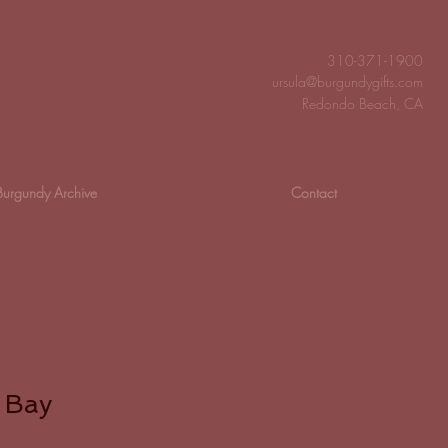
310-371-1900
ursula@burgundygifts.com
Redondo Beach, CA
Burgundy Archive
Contact
 Bay