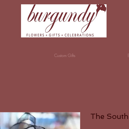
Custom Gifts
The South