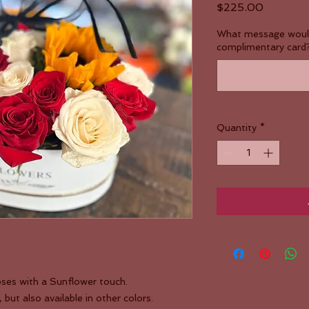
Price
$225.00
What message would 
complimentary card?
Quantity
*
ses with a Sunflower touch.
ut also available in other colors.