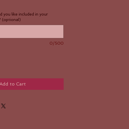
you like included in your
 (optional)
0/500
Add to Cart