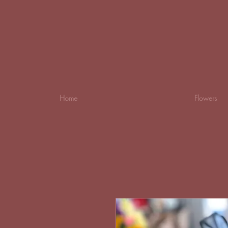
Home
Flowers